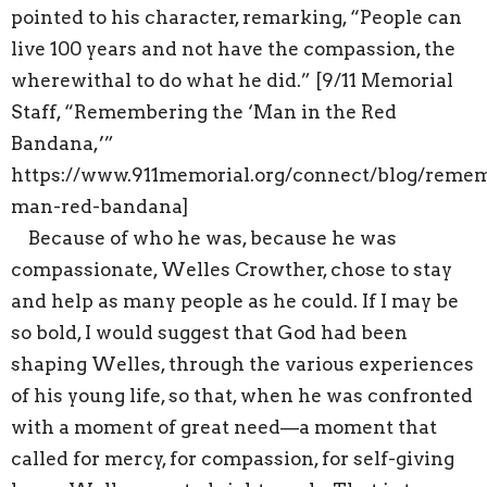
pointed to his character, remarking, “People can
live 100 years and not have the compassion, the
wherewithal to do what he did.” [9/11 Memorial
Staff, “Remembering the ‘Man in the Red
Bandana,’”
https://www.911memorial.org/connect/blog/reme
man-red-bandana]
Because of who he was, because he was
compassionate, Welles Crowther, chose to stay
and help as many people as he could. If I may be
so bold, I would suggest that God had been
shaping Welles, through the various experiences
of his young life, so that, when he was confronted
with a moment of great need—a moment that
called for mercy, for compassion, for self-giving