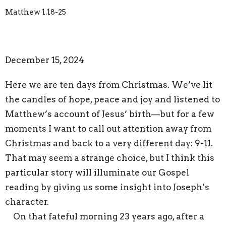
Matthew 1.18-25
December 15, 2024
Here we are ten days from Christmas. We’ve lit
the candles of hope, peace and joy and listened to
Matthew’s account of Jesus’ birth—but for a few
moments I want to call out attention away from
Christmas and back to a very different day: 9-11.
That may seem a strange choice, but I think this
particular story will illuminate our Gospel
reading by giving us some insight into Joseph’s
character.
On that fateful morning 23 years ago, after a