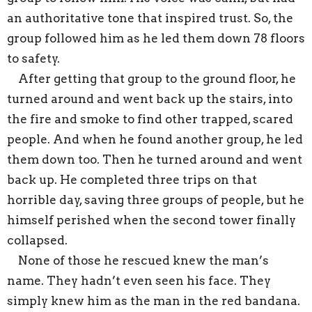
an authoritative tone that inspired trust. So, the
group followed him as he led them down 78 floors
to safety.
After getting that group to the ground floor, he
turned around and went back up the stairs, into
the fire and smoke to find other trapped, scared
people. And when he found another group, he led
them down too. Then he turned around and went
back up. He completed three trips on that
horrible day, saving three groups of people, but he
himself perished when the second tower finally
collapsed.
None of those he rescued knew the man’s
name. They hadn’t even seen his face. They
simply knew him as the man in the red bandana.