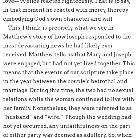
love—Welles reacted righteously. That is to say,
in that moment he reacted with mercy, thereby
embodying God’s own character and will.
This, I think, is precisely what we see in
Matthew’s story of how Joseph responded to the
most devastating news he had likely ever
received. Matthew tells us that Mary and Joseph
were engaged, but had not yet lived together. This
means that the events of our scripture take place
in the year between the couple’s betrothal and
marriage. During this time, the two had no sexual
relations while the woman continued to live with
her family. Nonetheless, they were referred to as
“husband” and “wife.” Though the wedding had
not yet occurred, any unfaithfulness on the part
of either party was deemed as adultery. So, when