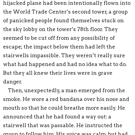
hijacked plane had been intentionally flown into
the World Trade Center’s second tower, a group
of panicked people found themselves stuck on
the sky lobby on the tower’s 78th floor. They
seemed to be cut off from any possibility of
escape; the impact below them had left the
stairwells impassible. They weren’t really sure
what had happened and had no idea what to do.
But they all knew their lives were in grave
danger.
Then, unexpectedly, a man emerged from the
smoke. He wore a red bandana over his nose and
mouth so that he could breathe more easily. He
announced that he had found a way out: a
stairwell that was passable. He instructed the
group to follow him. His voice was calm, but had