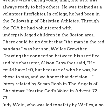
Welles was a caring young man, one who was
always ready to help others. He was trained as a
volunteer firefighter. In college, he had been in
the Fellowship of Christian Athletes. Through
the FCA he had volunteered with
underprivileged children in the Boston area.
There could be no doubt that “the man in the red
bandana” was her son, Welles Crowther.
Drawing the connection between his sacrifice
and his character, Alison Crowther said, “He
could have left, but because of who he was, he
chose to stay, and we honor that decision…”
[story related by Susan Robb in The Angels of
Christmas: Hearing God’s Voice in Advent, 72-
73]
Judy Wein, who was led to safety by Welles, also