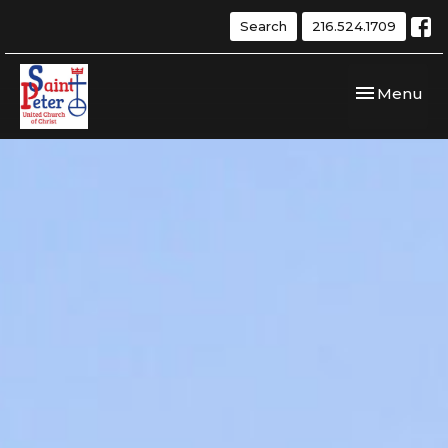
Search
216.524.1709
Toggle navi
Menu