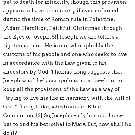
put to death for infidelity, though this provision
appears to have been rarely, if ever, enforced
during the time of Roman rule in Palestine.
[Adam Hamilton, Faithful: Christmas through
the Eyes of Joseph, 51] Joseph, we are told, is a
righteous man. He is one who upholds the
customs of his people and one who seeks to live
in accordance with the Law given to his
ancestors by God. Thomas Long suggests that
Joseph was likely scrupulous about seeking to
keep all the provisions of the Law as a way of
“trying to live his life in harmony with the will of
God.” [Long, Luke, Westminster Bible
Companion, 12] So, Joseph really has no choice
but to end his betrothal to Mary. But, how shall he
do it?