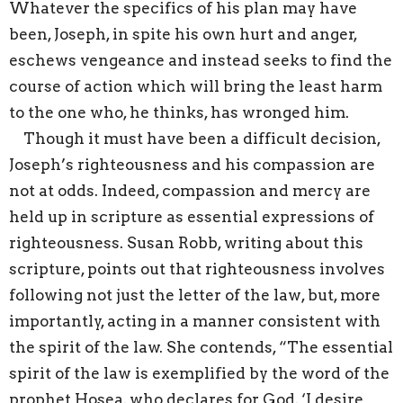
Whatever the specifics of his plan may have
been, Joseph, in spite his own hurt and anger,
eschews vengeance and instead seeks to find the
course of action which will bring the least harm
to the one who, he thinks, has wronged him.
Though it must have been a difficult decision,
Joseph’s righteousness and his compassion are
not at odds. Indeed, compassion and mercy are
held up in scripture as essential expressions of
righteousness. Susan Robb, writing about this
scripture, points out that righteousness involves
following not just the letter of the law, but, more
importantly, acting in a manner consistent with
the spirit of the law. She contends, “The essential
spirit of the law is exemplified by the word of the
prophet Hosea, who declares for God, ‘I desire