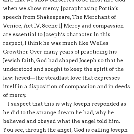
when we show mercy. [paraphrasing Portia’s
speech from Shakespeare, The Merchant of
Venice, Act IV, Scene I] Mercy and compassion
are essential to Joseph’s character. In this
respect, I think he was much like Welles
Crowther. Over many years of practicing his
Jewish faith, God had shaped Joseph so that he
understood and sought to keep the spirit of the
law: hesed—the steadfast love that expresses
itself in a disposition of compassion and in deeds
of mercy.
I suspect that this is why Joseph responded as
he did to the strange dream he had, why he
believed and obeyed what the angel told him.
You see, through the angel, God is calling Joseph