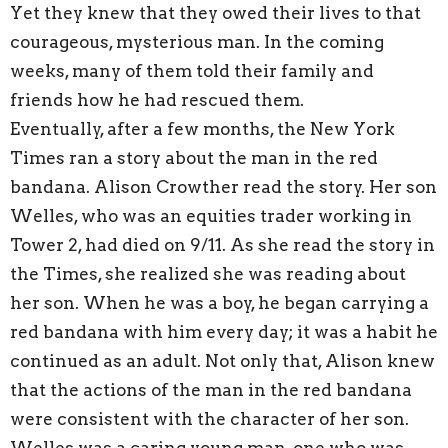
Yet they knew that they owed their lives to that
courageous, mysterious man. In the coming
weeks, many of them told their family and
friends how he had rescued them.
Eventually, after a few months, the New York
Times ran a story about the man in the red
bandana. Alison Crowther read the story. Her son
Welles, who was an equities trader working in
Tower 2, had died on 9/11. As she read the story in
the Times, she realized she was reading about
her son. When he was a boy, he began carrying a
red bandana with him every day; it was a habit he
continued as an adult. Not only that, Alison knew
that the actions of the man in the red bandana
were consistent with the character of her son.