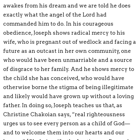
awakes from his dream and we are told he does
exactly what the angel of the Lord had
commanded him to do. In his courageous
obedience, Joseph shows radical mercy to his
wife, who is pregnant out of wedlock and facing a
future as an outcast in her own community, one
who would have been unmarriable and a source
of disgrace to her family. And he shows mercy to
the child she has conceived, who would have
otherwise borne the stigma of being illegitimate
and likely would have grown up without a loving
father. In doing so, Joseph teaches us that, as
Christine Chakoian says, “real righteousness
urges us to see every person as a child of God—
and to welcome them into our hearts and our