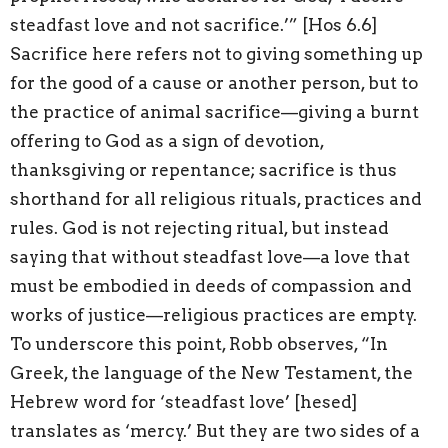
steadfast love and not sacrifice.’” [Hos 6.6]
Sacrifice here refers not to giving something up
for the good of a cause or another person, but to
the practice of animal sacrifice—giving a burnt
offering to God as a sign of devotion,
thanksgiving or repentance; sacrifice is thus
shorthand for all religious rituals, practices and
rules. God is not rejecting ritual, but instead
saying that without steadfast love—a love that
must be embodied in deeds of compassion and
works of justice—religious practices are empty.
To underscore this point, Robb observes, “In
Greek, the language of the New Testament, the
Hebrew word for ‘steadfast love’ [hesed]
translates as ‘mercy.’ But they are two sides of a