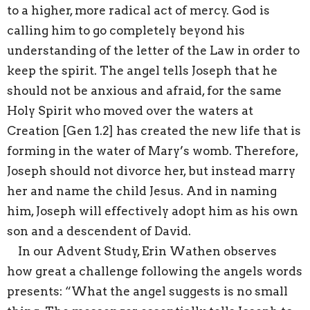
to a higher, more radical act of mercy. God is
calling him to go completely beyond his
understanding of the letter of the Law in order to
keep the spirit. The angel tells Joseph that he
should not be anxious and afraid, for the same
Holy Spirit who moved over the waters at
Creation [Gen 1.2] has created the new life that is
forming in the water of Mary’s womb. Therefore,
Joseph should not divorce her, but instead marry
her and name the child Jesus. And in naming
him, Joseph will effectively adopt him as his own
son and a descendent of David.
In our Advent Study, Erin Wathen observes
how great a challenge following the angels words
presents: “What the angel suggests is no small