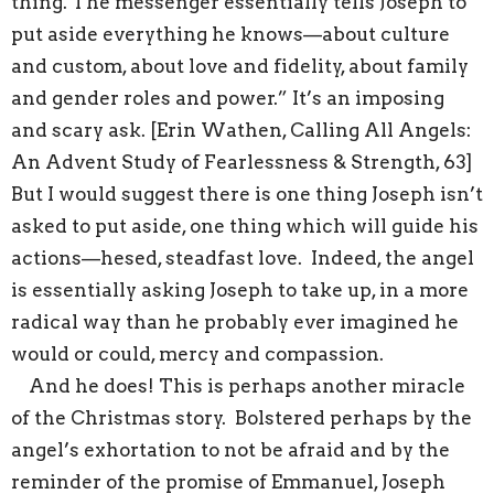
thing. The messenger essentially tells Joseph to
put aside everything he knows—about culture
and custom, about love and fidelity, about family
and gender roles and power.” It’s an imposing
and scary ask. [Erin Wathen, Calling All Angels:
An Advent Study of Fearlessness & Strength, 63]
But I would suggest there is one thing Joseph isn’t
asked to put aside, one thing which will guide his
actions—hesed, steadfast love. Indeed, the angel
is essentially asking Joseph to take up, in a more
radical way than he probably ever imagined he
would or could, mercy and compassion.
And he does! This is perhaps another miracle
of the Christmas story. Bolstered perhaps by the
angel’s exhortation to not be afraid and by the
reminder of the promise of Emmanuel, Joseph