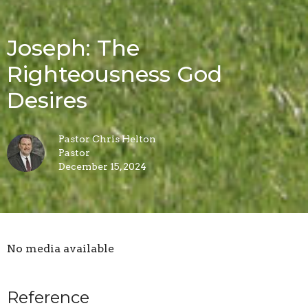
Joseph: The
Righteousness God
Desires
Pastor Chris Helton
Pastor
December 15, 2024
No media available
Reference