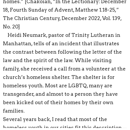
homes.” [Chakoian, “In the Lectionary: December
18, Fourth Sunday of Advent, Matthew 1.18-25,”
The Christian Century, December 2022, Vol. 139,
No. 20]
Heidi Neumark, pastor of Trinity Lutheran in
Manhattan, tells of an incident that illustrates
the contrast between following the letter of the
law and the spirit of the law. While visiting
family, she received a call from a volunteer at the
church’s homeless shelter. The shelter is for
homeless youth. Most are LGBTQ, many are
transgender, and almost to a person they have
been kicked out of their homes by their own
families.
Several years back, I read that most of the
homeless youth in our cities fit this description—