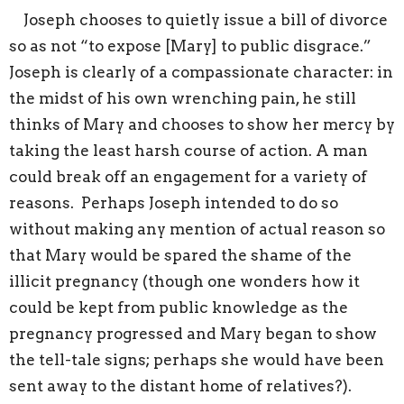
Joseph chooses to quietly issue a bill of divorce
so as not “to expose [Mary] to public disgrace.”
Joseph is clearly of a compassionate character: in
the midst of his own wrenching pain, he still
thinks of Mary and chooses to show her mercy by
taking the least harsh course of action. A man
could break off an engagement for a variety of
reasons. Perhaps Joseph intended to do so
without making any mention of actual reason so
that Mary would be spared the shame of the
illicit pregnancy (though one wonders how it
could be kept from public knowledge as the
pregnancy progressed and Mary began to show
the tell-tale signs; perhaps she would have been
sent away to the distant home of relatives?).