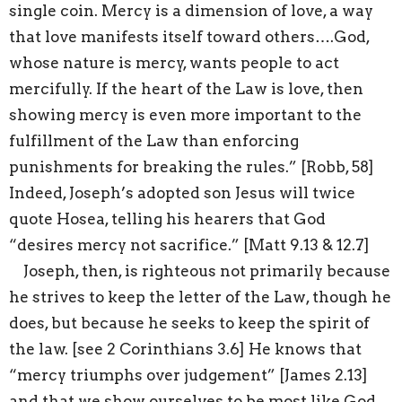
single coin. Mercy is a dimension of love, a way
that love manifests itself toward others….God,
whose nature is mercy, wants people to act
mercifully. If the heart of the Law is love, then
showing mercy is even more important to the
fulfillment of the Law than enforcing
punishments for breaking the rules.” [Robb, 58]
Indeed, Joseph’s adopted son Jesus will twice
quote Hosea, telling his hearers that God
“desires mercy not sacrifice.” [Matt 9.13 & 12.7]
Joseph, then, is righteous not primarily because
he strives to keep the letter of the Law, though he
does, but because he seeks to keep the spirit of
the law. [see 2 Corinthians 3.6] He knows that
“mercy triumphs over judgement” [James 2.13]
and that we show ourselves to be most like God