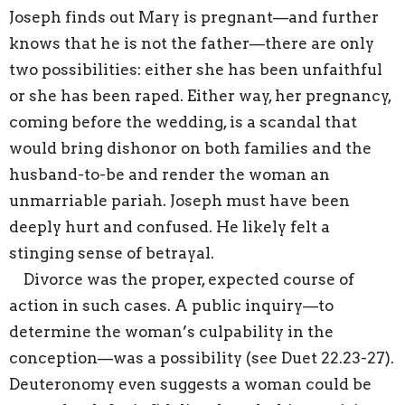
Joseph finds out Mary is pregnant—and further
knows that he is not the father—there are only
two possibilities: either she has been unfaithful
or she has been raped. Either way, her pregnancy,
coming before the wedding, is a scandal that
would bring dishonor on both families and the
husband-to-be and render the woman an
unmarriable pariah. Joseph must have been
deeply hurt and confused. He likely felt a
stinging sense of betrayal.
Divorce was the proper, expected course of
action in such cases. A public inquiry—to
determine the woman’s culpability in the
conception—was a possibility (see Duet 22.23-27).
Deuteronomy even suggests a woman could be