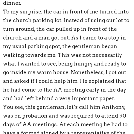
dinner.
To my surprise, the car in front of me turned into
the church parking lot. Instead of using our lot to
turn around, the car pulled up in front of the
church and a man got out. As I came to a stop in
my usual parking spot, the gentleman began
walking towards me. This was not necessarily
what I wanted to see, being hungry and ready to
go inside my warm house. Nonetheless, I got out
and asked if I could help him. He explained that
he had come to the AA meeting early in the day
and had left behind a very important paper.
You see, this gentleman, let’s call him Anthony,
was on probation and was required to attend 90
days of AA meetings. At each meeting he had to
have a formed signed by a representative of the