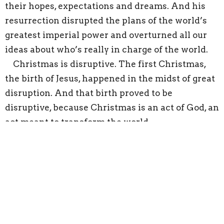
their hopes, expectations and dreams. And his
resurrection disrupted the plans of the world’s
greatest imperial power and overturned all our
ideas about who’s really in charge of the world.
Christmas is disruptive. The first Christmas,
the birth of Jesus, happened in the midst of great
disruption. And that birth proved to be
disruptive, because Christmas is an act of God, an
act meant to transform the world.
If God is at work in the disruptions of life, as God
was at work in the disruptions of that first
Christmas, then how we respond is important.
The shepherds’ response is instructive. Once
they recover their wits, once they accept the
angel’s assurance that they should not be afraid,
they welcome the opportunity presented by the