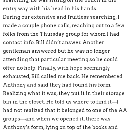
entry way with his head in his hands.
During our extensive and fruitless searching, I
made a couple phone calls, reaching out to a few
folks from the Thursday group for whom I had
contact info. Bill didn’t answer. Another
gentleman answered but he was no longer
attending that particular meeting so he could
offer no help. Finally, with hope seemingly
exhausted, Bill called me back. He remembered
Anthony and said they had found his form.
Realizing what it was, they put it in their storage
bin in the closet. He told us where to find it—I
had not realized that it belonged to one of the AA
groups—and when we opened it, there was
Anthony’s form, lying on top of the books and