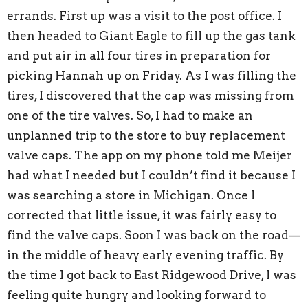
errands. First up was a visit to the post office. I
then headed to Giant Eagle to fill up the gas tank
and put air in all four tires in preparation for
picking Hannah up on Friday. As I was filling the
tires, I discovered that the cap was missing from
one of the tire valves. So, I had to make an
unplanned trip to the store to buy replacement
valve caps. The app on my phone told me Meijer
had what I needed but I couldn’t find it because I
was searching a store in Michigan. Once I
corrected that little issue, it was fairly easy to
find the valve caps. Soon I was back on the road—
in the middle of heavy early evening traffic. By
the time I got back to East Ridgewood Drive, I was
feeling quite hungry and looking forward to