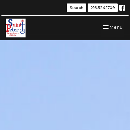
Search
216.524.1709
Toggle navi
Menu