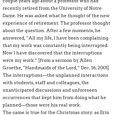
couple years ago about a professor who had
recently retired from the University of Notre
Dame. He was asked what he thought of the new
experience of retirement. The professor thought
about the question. After a few moments, he
answered, “All my life, I have been complaining
that my work was constantly being interrupted.
Now I have discovered that the interruptions
were my work.” [from a sermon by Allen
Groethe, “Handmaids of the Lord,” Dec. 16, 2001]
The interruptions—the unplanned interactions
with students, staff and colleagues, the
unanticipated discussions and unforeseen
occurrences that kept him from doing what he
planned—those were his real work.
The same is true for the Christmas story: as Erin