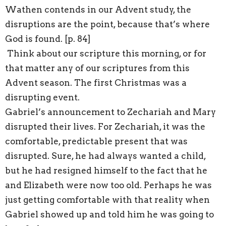
Wathen contends in our Advent study, the
disruptions are the point, because that’s where
God is found. [p. 84]
Think about our scripture this morning, or for
that matter any of our scriptures from this
Advent season. The first Christmas was a
disrupting event.
Gabriel’s announcement to Zechariah and Mary
disrupted their lives. For Zechariah, it was the
comfortable, predictable present that was
disrupted. Sure, he had always wanted a child,
but he had resigned himself to the fact that he
and Elizabeth were now too old. Perhaps he was
just getting comfortable with that reality when
Gabriel showed up and told him he was going to