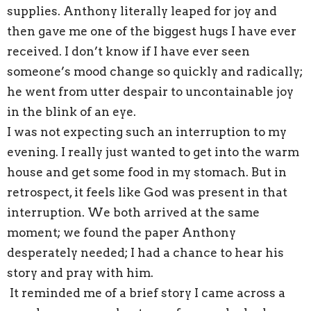
supplies. Anthony literally leaped for joy and
then gave me one of the biggest hugs I have ever
received. I don’t know if I have ever seen
someone’s mood change so quickly and radically;
he went from utter despair to uncontainable joy
in the blink of an eye.
I was not expecting such an interruption to my
evening. I really just wanted to get into the warm
house and get some food in my stomach. But in
retrospect, it feels like God was present in that
interruption. We both arrived at the same
moment; we found the paper Anthony
desperately needed; I had a chance to hear his
story and pray with him.
It reminded me of a brief story I came across a