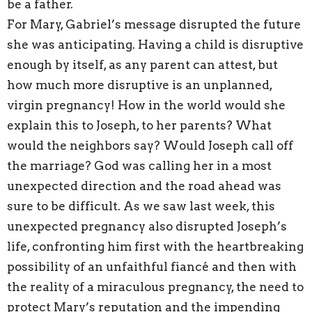
be a father.
For Mary, Gabriel’s message disrupted the future
she was anticipating. Having a child is disruptive
enough by itself, as any parent can attest, but
how much more disruptive is an unplanned,
virgin pregnancy! How in the world would she
explain this to Joseph, to her parents? What
would the neighbors say? Would Joseph call off
the marriage? God was calling her in a most
unexpected direction and the road ahead was
sure to be difficult. As we saw last week, this
unexpected pregnancy also disrupted Joseph’s
life, confronting him first with the heartbreaking
possibility of an unfaithful fiancé and then with
the reality of a miraculous pregnancy, the need to
protect Mary’s reputation and the impending