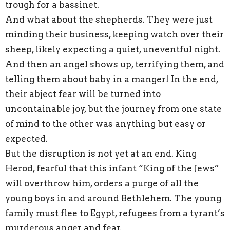
trough for a bassinet.
And what about the shepherds. They were just
minding their business, keeping watch over their
sheep, likely expecting a quiet, uneventful night.
And then an angel shows up, terrifying them, and
telling them about baby in a manger! In the end,
their abject fear will be turned into
uncontainable joy, but the journey from one state
of mind to the other was anything but easy or
expected.
But the disruption is not yet at an end. King
Herod, fearful that this infant “King of the Jews”
will overthrow him, orders a purge of all the
young boys in and around Bethlehem. The young
family must flee to Egypt, refugees from a tyrant’s
murderous anger and fear.