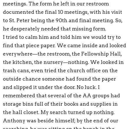
meetings. The form he left in our restroom
documented the final 10 meetings, with his visit
to St. Peter being the 90th and final meeting. So,
he desperately needed that missing form.
I tried to calm him and told him we would try to
find that piece paper. We came inside and looked
everywhere—the restroom, the Fellowship Hall,
the kitchen, the nursery—nothing. We looked in
trash cans, even tried the church office on the
outside chance someone had found the paper
and slipped it under the door. No luck. I
remembered that several of the AA groups had
storage bins full of their books and supplies in
the hall closet. My search turned up nothing.
Anthony was beside himself; by the end of our
searching, he was sitting on the bench in the