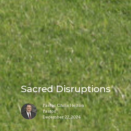
Sacred Disruptions
Pastor Chris Helton
Pastor
December 22, 2024