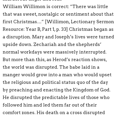
William Willimon is correct: “There was little
that was sweet, nostalgic or sentiment about that
first Christmas…” [Willimon, Lectionary Sermon
Resource: Year B, Part 1, p. 33] Christmas began as
a disruption. Mary and Joseph’s lives were turned
upside down. Zechariah and the shepherds’
normal workdays were massively interrupted.
But more than this, as Herod’s reaction shows,
the world was disrupted. The babe laid in a
manger would grow into a man who would upset
the religious and political status quo of the day
by preaching and enacting the Kingdom of God.
He disrupted the predictable lives of those who
followed him and led them far out of their
comfort zones. His death on a cross disrupted