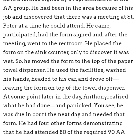
AA group. He had been in the area because of his
job and discovered that there was a meeting at St.
Peter at a time he could attend. He came,
participated, had the form signed and, after the
meeting, went to the restroom. He placed the
form on the sink counter, only to discover it was
wet. So, he moved the form to the top of the paper
towel dispenser. He used the facilities, washed
his hands, headed to his car, and drove off---
leaving the form on top of the towel dispenser.
At some point later in the day, Anthonyrealized
what he had done—and panicked. You see, he
was due in court the next day and needed that
form. He had four other forms demonstrating
that he had attended 80 of the required 90 AA