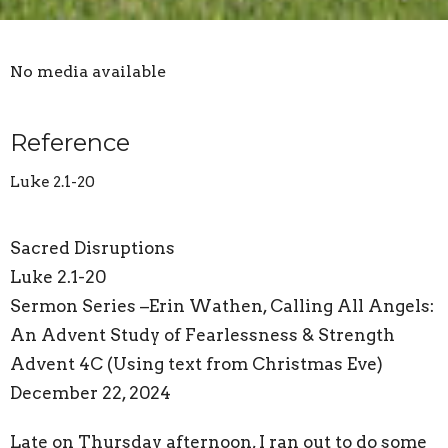
No media available
Reference
Luke 2.1-20
Sacred Disruptions
Luke 2.1-20
Sermon Series –Erin Wathen, Calling All Angels:
An Advent Study of Fearlessness & Strength
Advent 4C (Using text from Christmas Eve)
December 22, 2024
Late on Thursday afternoon, I ran out to do some