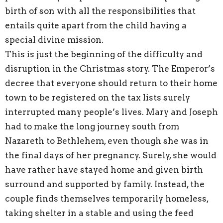
birth of son with all the responsibilities that
entails quite apart from the child having a
special divine mission.
This is just the beginning of the difficulty and
disruption in the Christmas story. The Emperor’s
decree that everyone should return to their home
town to be registered on the tax lists surely
interrupted many people’s lives. Mary and Joseph
had to make the long journey south from
Nazareth to Bethlehem, even though she was in
the final days of her pregnancy. Surely, she would
have rather have stayed home and given birth
surround and supported by family. Instead, the
couple finds themselves temporarily homeless,
taking shelter in a stable and using the feed