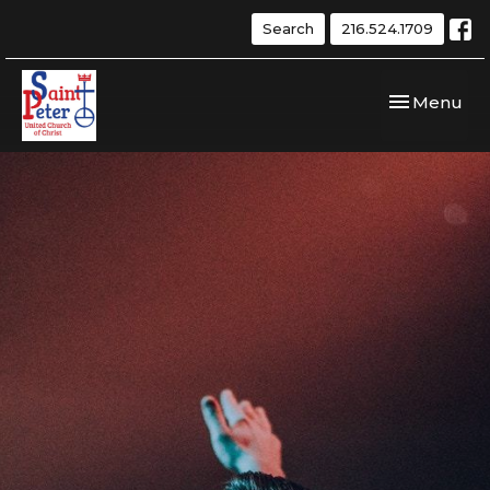
Search
216.524.1709
Toggle navi
Menu