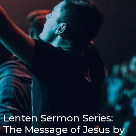
Lenten Sermon Series:
The Message of Jesus by