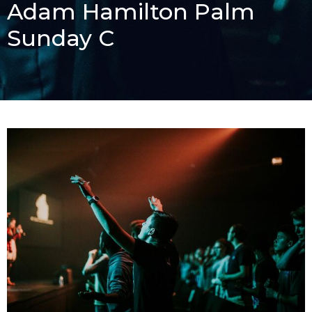
Adam Hamilton Palm
Sunday C