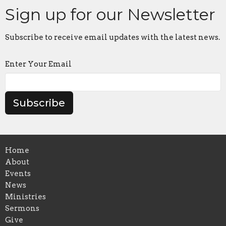
Sign up for our Newsletter
Subscribe to receive email updates with the latest news.
Enter Your Email
Subscribe
Home
About
Events
News
Ministries
Sermons
Give