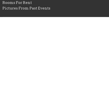
Rooms For Rent
Pictures From Past Events
St. Peter United Church of Christ
125 E. Ridgewood Drive
Seven Hills, OH
44131
View Map
Office Hours
Mon to Wed 9AM - 3PM
Contact
Phone:
216.524.1709
Email
:
office@stpeter7hills.org