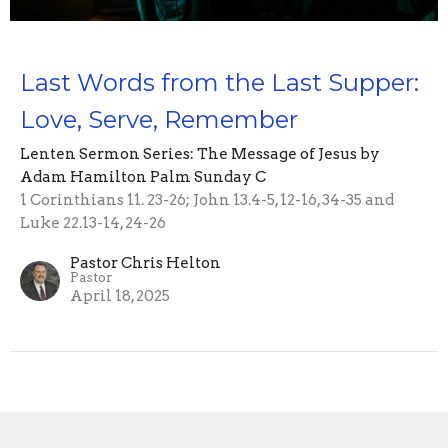
Last Words from the Last Supper:
Love, Serve, Remember
Lenten Sermon Series: The Message of Jesus by
Adam Hamilton Palm Sunday C
1 Corinthians 11. 23-26; John 13.4-5, 12-16, 34-35 and
Luke 22.13-14, 24-26
Pastor Chris Helton
Pastor
April 18, 2025