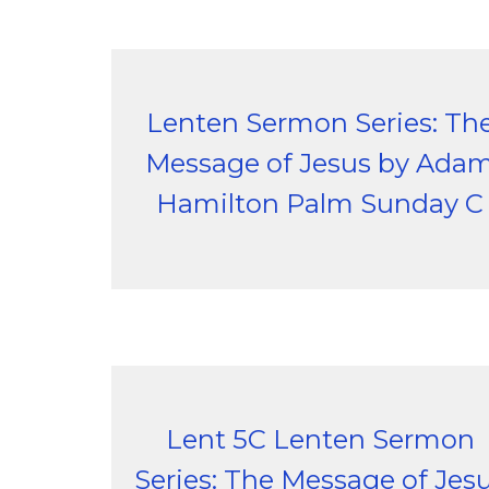
Lenten Sermon Series: Th
Message of Jesus by Ada
Hamilton Palm Sunday C
Lent 5C Lenten Sermon
Series: The Message of Jes