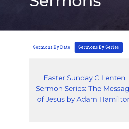
Sermons
Sermons By Date
Sermons By Series
Easter Sunday C Lenten
Sermon Series: The Messa
of Jesus by Adam Hamilto