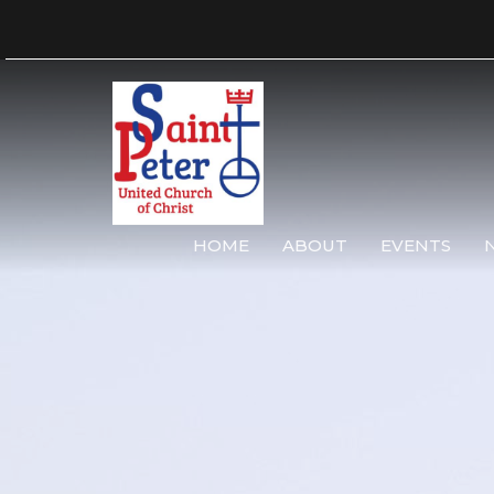
HOME
ABOUT
EVENTS