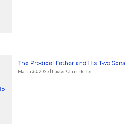
The Prodigal Father and His Two Sons
March 30, 2025 | Pastor Chris Helton
us