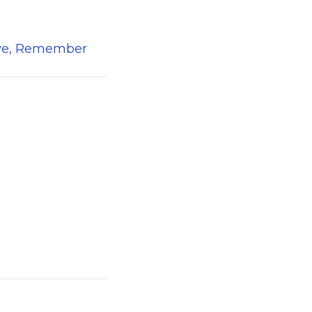
erve, Remember