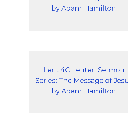
by Adam Hamilton
Lent 4C Lenten Sermon
Series: The Message of Jes
by Adam Hamilton