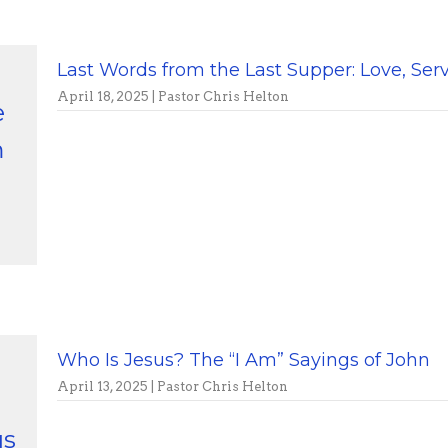
Last Words from the Last Supper: Love, S
April 18, 2025 | Pastor Chris Helton
e
m
Who Is Jesus? The “I Am” Sayings of John
April 13, 2025 | Pastor Chris Helton
us