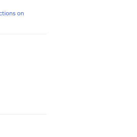
ctions on