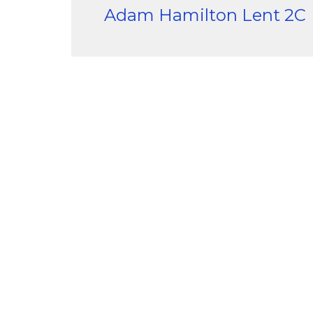
Adam Hamilton Lent 2C
Sample Series