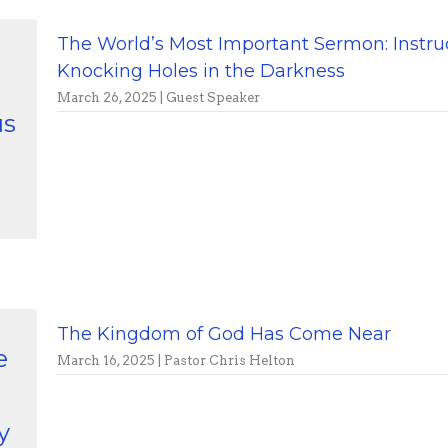
The World’s Most Important Sermon: Instru
Knocking Holes in the Darkness
March 26, 2025 | Guest Speaker
us
The Kingdom of God Has Come Near
e
March 16, 2025 | Pastor Chris Helton
y