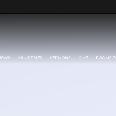
NEWS
MINISTRIES
SERMONS
GIVE
ROOMS F