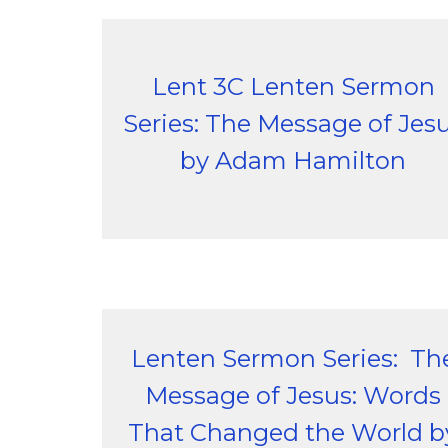
Lent 3C Lenten Sermon
Series: The Message of Jes
by Adam Hamilton
Lenten Sermon Series: Th
Message of Jesus: Words
That Changed the World b