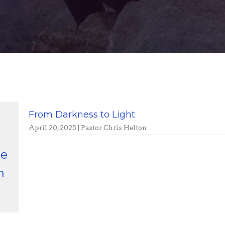
From Darkness to Light
April 20, 2025 | Pastor Chris Helton
ge
n