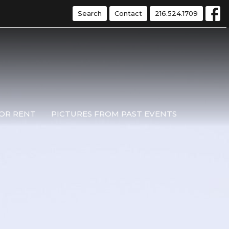
Search
Contact
216.524.1709
OR RENT
PICTURES FROM PAST EVENTS