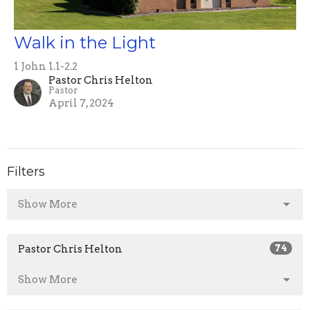
Walk in the Light
1 John 1.1-2.2
Pastor Chris Helton
Pastor
April 7, 2024
Filters
Show More
Pastor Chris Helton
74
Show More