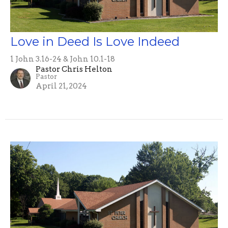
Love in Deed Is Love Indeed
1 John 3.16-24 & John 10.1-18
Pastor Chris Helton
Pastor
April 21, 2024