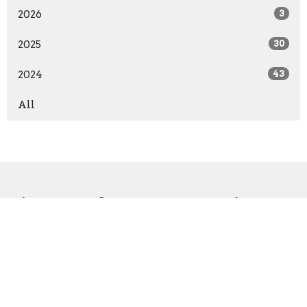
2026
3
2025
30
2024
43
All
Sign up for our Newsletter
Subscribe to receive email updates with the latest news.
Enter Your Email