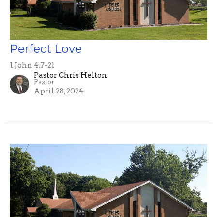
Perfect Love
1 John 4.7-21
Pastor Chris Helton
Pastor
April 28, 2024