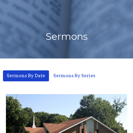
Sermons
Sermons By Date
Sermons By Series