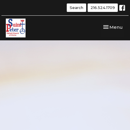
Search
216.524.1709
Toggle navi
Menu