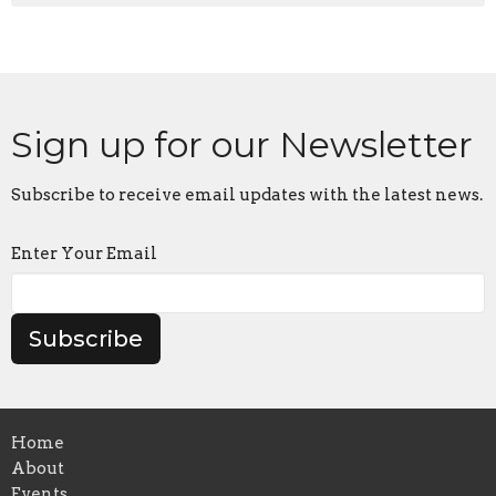
Sign up for our Newsletter
Subscribe to receive email updates with the latest news.
Enter Your Email
Subscribe
Home
About
Events