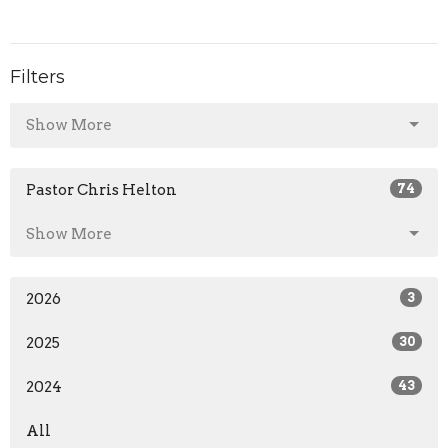
Filters
Show More
Pastor Chris Helton
74
Show More
2026
3
2025
30
2024
43
All