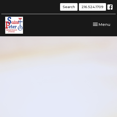
Search
216.524.1709
Toggle navi
Menu