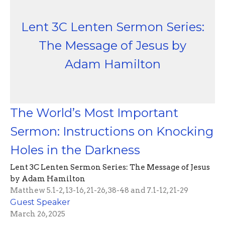
Lent 3C Lenten Sermon Series:
The Message of Jesus by
Adam Hamilton
The World’s Most Important
Sermon: Instructions on Knocking
Holes in the Darkness
Lent 3C Lenten Sermon Series: The Message of Jesus
by Adam Hamilton
Matthew 5.1-2, 13-16, 21-26, 38-48 and 7.1-12, 21-29
Guest Speaker
March 26, 2025