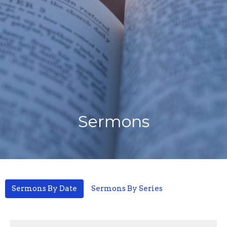
Sermons
Sermons By Date
Sermons By Series