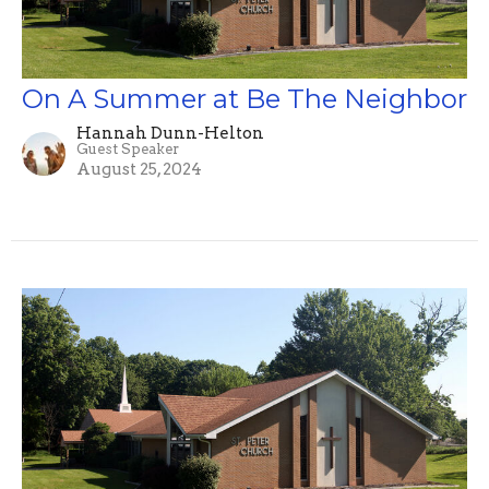
On A Summer at Be The Neighbor
Hannah Dunn-Helton
Guest Speaker
August 25, 2024