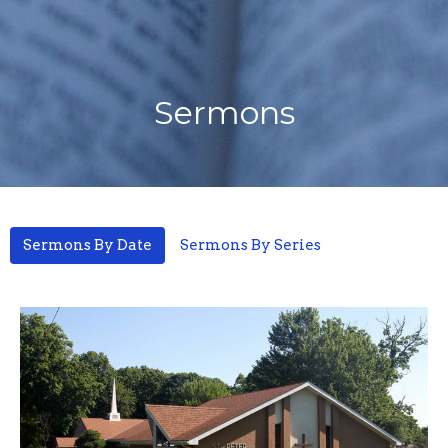
Sermons
Sermons By Date
Sermons By Series