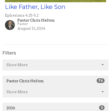
Like Father, Like Son
Ephesians 4.25-5.2
Pastor Chris Helton
Pastor
August 11, 2024
Filters
Show More
Pastor Chris Helton
74
Show More
2026
3