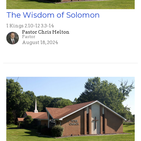
The Wisdom of Solomon
1 Kings 2.10-12 3.3-14
Pastor Chris Helton
Pastor
August 18, 2024