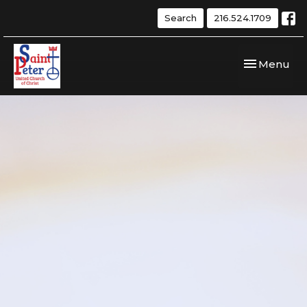
Search
216.524.1709
Toggle navi
Menu