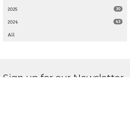
2025
30
2024
43
All
Sign up for our Newsletter
Subscribe to receive email updates with the latest news.
Enter Your Email
Subscribe