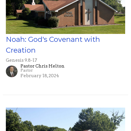
Noah: God's Covenant with
Creation
Genesis 9.8-17
Pastor Chris Helton
Pastor
February 18, 2024