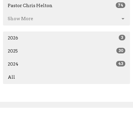
Pastor Chris Helton
74
Show More
2026
3
2025
30
2024
43
All
Sign up for our Newsletter