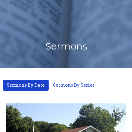
Sermons
Sermons By Date
Sermons By Series