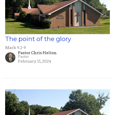
The point of the glory
Mark 9.2-9
Pastor Chris Helton
Pastor
February 11, 2024