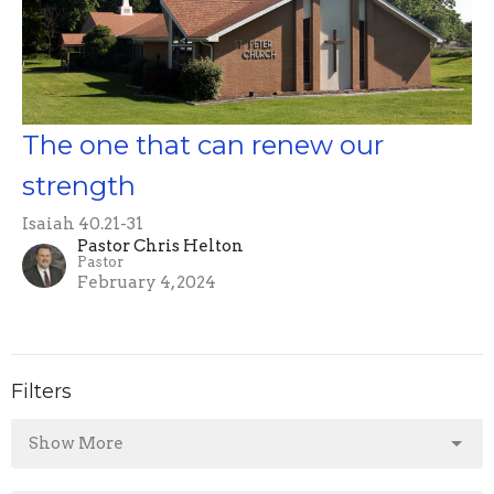
The one that can renew our
strength
Isaiah 40.21-31
Pastor Chris Helton
Pastor
February 4, 2024
Filters
Show More