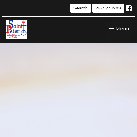
Search
216.524.1709
Toggle navi
Menu