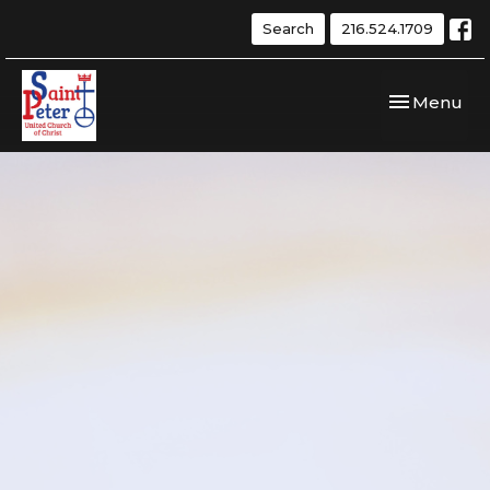
Search
216.524.1709
Toggle navi
Menu