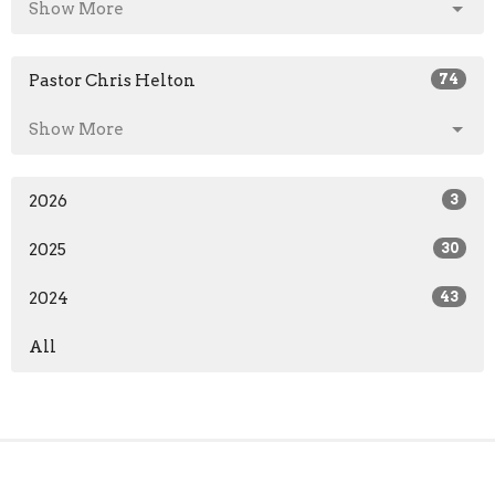
Show More
Pastor Chris Helton
74
Show More
2026
3
2025
30
2024
43
All