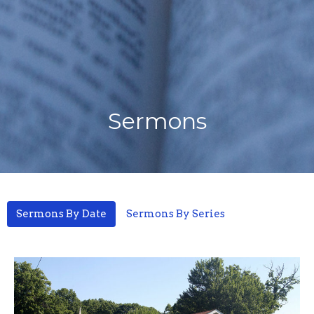
Sermons
Sermons By Date
Sermons By Series