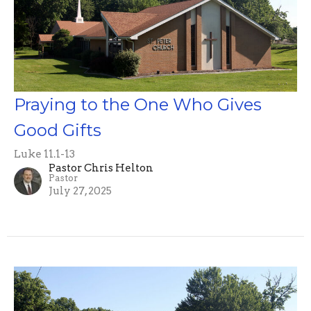
Praying to the One Who Gives
Good Gifts
Luke 11.1-13
Pastor Chris Helton
Pastor
July 27, 2025