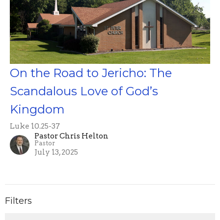
On the Road to Jericho: The
Scandalous Love of God’s
Kingdom
Luke 10.25-37
Pastor Chris Helton
Pastor
July 13, 2025
Filters