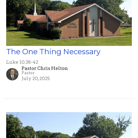
The One Thing Necessary
Luke 10.38-42
Pastor Chris Helton
Pastor
July 20, 2025