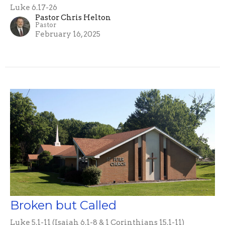
Luke 6.17-26
Pastor Chris Helton
Pastor
February 16, 2025
Broken but Called
Luke 5.1-11 (Isaiah 6.1-8 & 1 Corinthians 15.1-11)