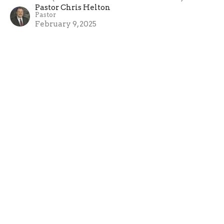
Pastor Chris Helton
Pastor
February 9, 2025
Love: Making Room for Others
1 Corinthians 13 (Luke 4.21-30)
Pastor Chris Helton