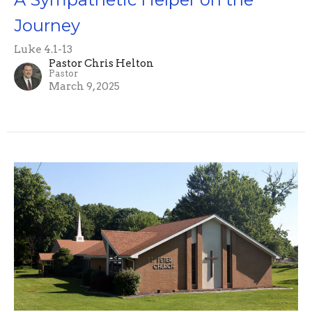
Journey
Luke 4.1-13
Pastor Chris Helton
Pastor
March 9, 2025