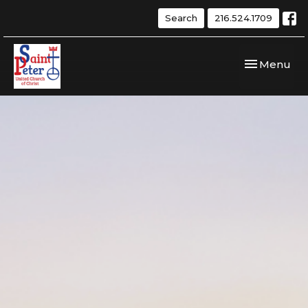
Search
216.524.1709
Toggle navi
Menu