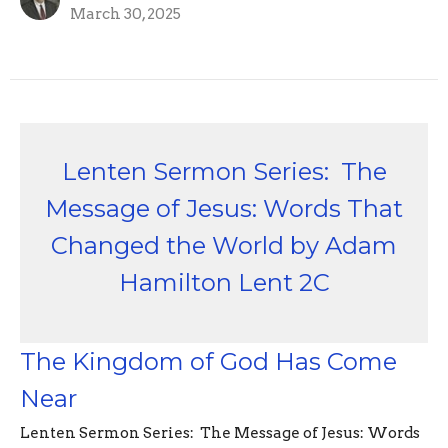
March 30, 2025
Lenten Sermon Series: The
Message of Jesus: Words That
Changed the World by Adam
Hamilton Lent 2C
The Kingdom of God Has Come
Near
Lenten Sermon Series: The Message of Jesus: Words