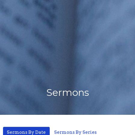
Sermons
Sermons By Date
Sermons By Series