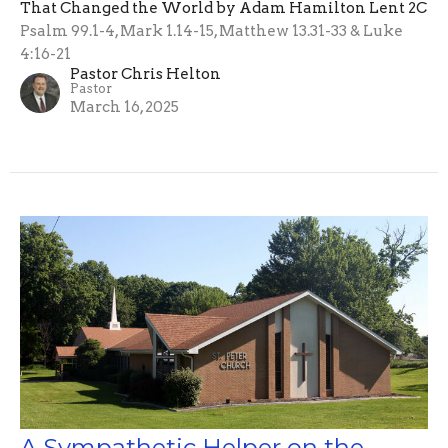
That Changed the World by Adam Hamilton Lent 2C
Psalm 99.1-4, Mark 1.14-15, Matthew 13.31-33 & Luke
4:16-21
Pastor Chris Helton
Pastor
March 16, 2025
A Sympathetic Helper on the