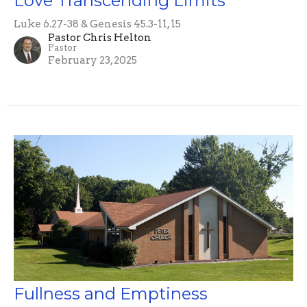
Love Transcending Limits
Luke 6.27-38 & Genesis 45.3-11, 15
Pastor Chris Helton
Pastor
February 23, 2025
Fullness and Emptiness