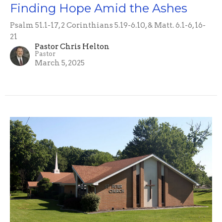
Finding Hope Amid the Ashes
Psalm 51.1-17, 2 Corinthians 5.19-6.10, & Matt. 6.1-6, 16-
21
Pastor Chris Helton
Pastor
March 5, 2025