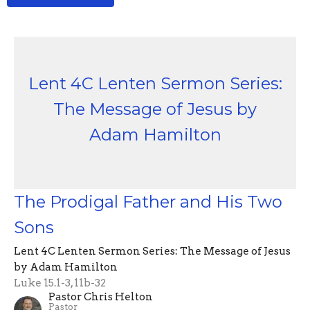
Lent 4C Lenten Sermon Series:
The Message of Jesus by
Adam Hamilton
The Prodigal Father and His Two
Sons
Lent 4C Lenten Sermon Series: The Message of Jesus
by Adam Hamilton
Luke 15.1-3, 11b-32
Pastor Chris Helton
Pastor