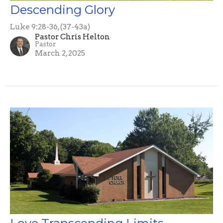
Descending Glory
Luke 9:28-36, (37-43a)
Pastor Chris Helton
Pastor
March 2, 2025